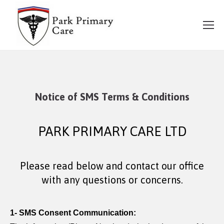
Notice of SMS Terms & Conditions
PARK PRIMARY CARE LTD
Please read below and contact our office
with any questions or concerns.
1- SMS Consent Communication: