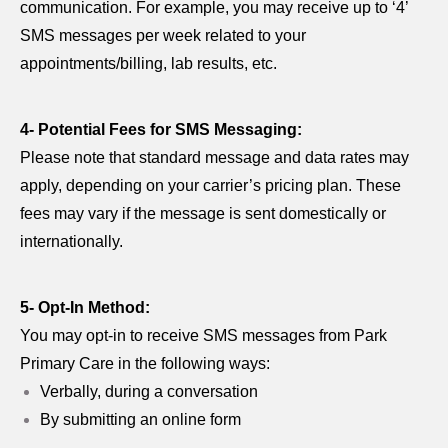
communication. For example, you may receive up to ‘4’
SMS messages per week related to your
appointments/billing, lab results, etc.
4- Potential Fees for SMS Messaging:
Please note that standard message and data rates may
apply, depending on your carrier’s pricing plan. These
fees may vary if the message is sent domestically or
internationally.
5- Opt-In Method:
You may opt-in to receive SMS messages from Park
Primary Care in the following ways:
Verbally, during a conversation
By submitting an online form