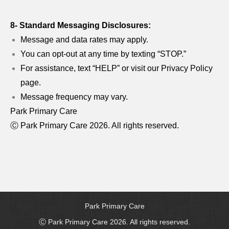
8- Standard Messaging Disclosures:
Message and data rates may apply.
You can opt-out at any time by texting “STOP.”
For assistance, text “HELP” or visit our Privacy Policy
page.
Message frequency may vary.
Park Primary Care
Ⓒ Park Primary Care 2026. All rights reserved.
Park Primary Care
Ⓒ Park Primary Care 2026. All rights reserved.