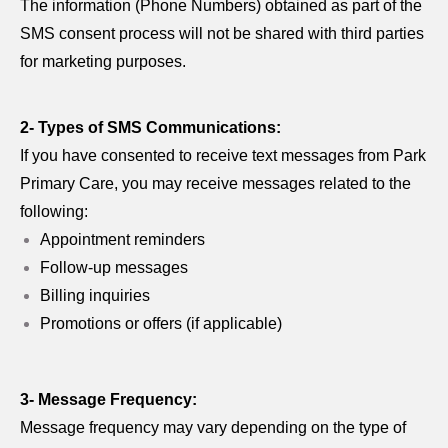
The information (Phone Numbers) obtained as part of the
SMS consent process will not be shared with third parties
for marketing purposes.
2- Types of SMS Communications:
If you have consented to receive text messages from Park
Primary Care, you may receive messages related to the
following:
Appointment reminders
Follow-up messages
Billing inquiries
Promotions or offers (if applicable)
3- Message Frequency:
Message frequency may vary depending on the type of