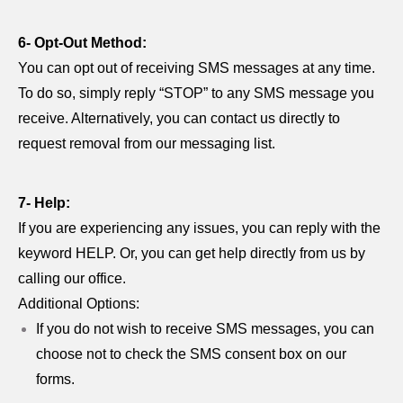
6- Opt-Out Method:
You can opt out of receiving SMS messages at any time.
To do so, simply reply “STOP” to any SMS message you
receive. Alternatively, you can contact us directly to
request removal from our messaging list.
7- Help:
If you are experiencing any issues, you can reply with the
keyword HELP. Or, you can get help directly from us by
calling our office.
Additional Options:
If you do not wish to receive SMS messages, you can
choose not to check the SMS consent box on our
forms.