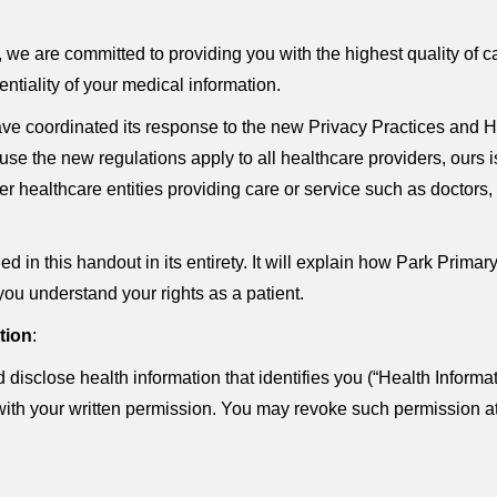
e are committed to providing you with the highest quality of car
entiality of your medical information.
e coordinated its response to the new Privacy Practices and H
use the new regulations apply to all healthcare providers, ours i
ther healthcare entities providing care or service such as docto
d in this handout in its entirety. It will explain how Park Pri
you understand your rights as a patient.
tion
:
isclose health information that identifies you (“Health Informa
with your written permission. You may revoke such permission at 