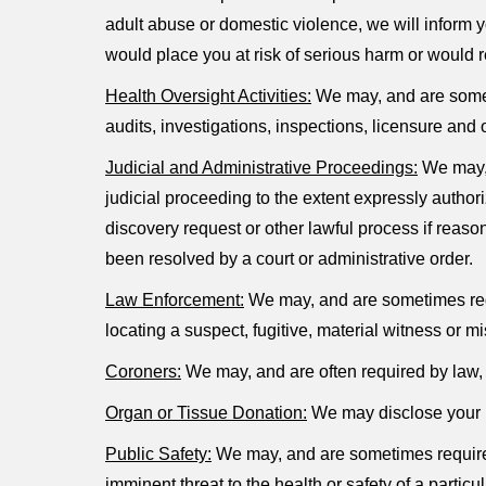
adult abuse or domestic violence, we will inform y
would place you at risk of serious harm or would 
Health Oversight Activities:
We may, and are someti
audits, investigations, inspections, licensure and 
Judicial and Administrative Proceedings:
We may, 
judicial proceeding to the extent expressly autho
discovery request or other lawful process if reaso
been resolved by a court or administrative order.
Law Enforcement:
We may, and are sometimes requi
locating a suspect, fugitive, material witness or
Coroners:
We may, and are often required by law, t
Organ or Tissue Donation:
We may disclose your he
Public Safety:
We may, and are sometimes required 
imminent threat to the health or safety of a particu