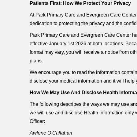
Patients First: How We Protect Your Privacy
At Park Primary Care and Evergreen Care Center, w
dedication to protecting the privacy and the confid
Park Primary Care and Evergreen Care Center hav
effective January 1st 2026 at both locations. Beca
format may vary, you will receive a notice from o
plans.
We encourage you to read the information containe
disclose your medical information and it will help 
How We May Use And Disclose Health Informa
The following describes the ways we may use and d
we will use and disclose Health Information only 
Officer:
Awlene O’Callahan