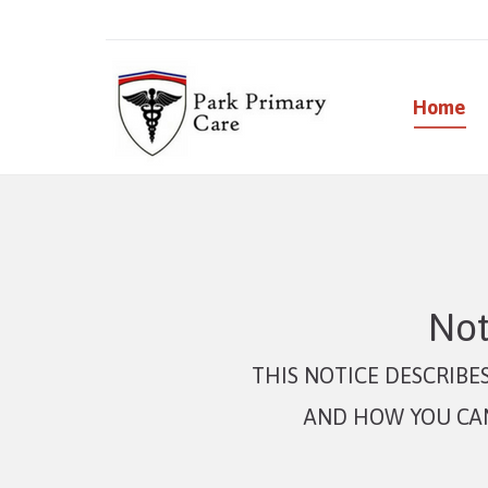
Home
Not
THIS NOTICE DESCRIB
AND HOW YOU CAN 