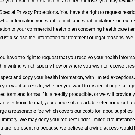
ose your health information for another purpose, you may revoke y
pecial Privacy Protections. You have the right to request restri
what information you want to limit, and what limitations on our u
ation to your commercial health plan concerning health care items
ust disclose the information for treatment or legal reasons. We r
u have the right to request that you receive your health informat
d in writing which specify how or where you wish to receive th
nspect and copy your health information, with limited exception
 you want access to, whether you want to inspect it or get a copy
d form and format if it is readily producible, or we will provide 
 an electronic format, your choice of a readable electronic or ha
rge a reasonable fee which covers our costs for labor, supplies,
 summary. We may deny your request under limited circumstances.
you are representing because we believe allowing access would b