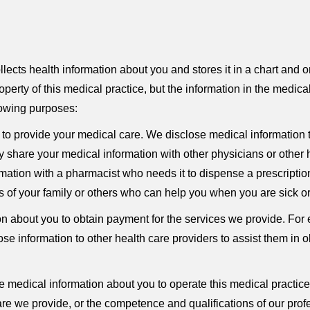
cts health information about you and stores it in a chart and o
perty of this medical practice, but the information in the medic
llowing purposes:
to provide your medical care. We disclose medical information 
share your medical information with other physicians or other h
mation with a pharmacist who needs it to dispense a prescription 
of your family or others who can help you when you are sick or i
 about you to obtain payment for the services we provide. For 
close information to other health care providers to assist them in
medical information about you to operate this medical practic
are we provide, or the competence and qualifications of our prof