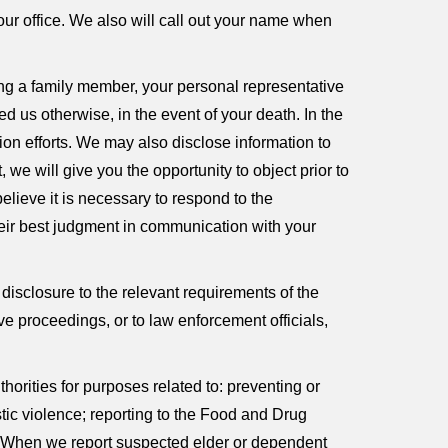
ur office. We also will call out your name when
ying a family member, your personal representative
d us otherwise, in the event of your death. In the
tion efforts. We may also disclose information to
 we will give you the opportunity to object prior to
elieve it is necessary to respond to the
heir best judgment in communication with your
 disclosure to the relevant requirements of the
ve proceedings, or to law enforcement officials,
orities for purposes related to: preventing or
stic violence; reporting to the Food and Drug
e. When we report suspected elder or dependent