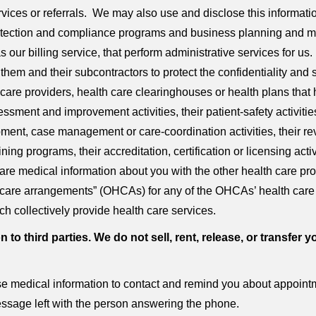
ervices or referrals. We may also use and disclose this informat
 detection and compliance programs and business planning and
 our billing service, that perform administrative services for us
them and their subcontractors to protect the confidentiality and 
 care providers, health care clearinghouses or health plans that
sessment and improvement activities, their patient-safety activitie
opment, case management or care-coordination activities, their r
ning programs, their accreditation, certification or licensing acti
re medical information about you with the other health care pr
lth care arrangements” (OHCAs) for any of the OHCAs’ health car
ch collectively provide health care services.
n to third parties. We do not sell, rent, release, or transf
 medical information to contact and remind you about appointme
ssage left with the person answering the phone.