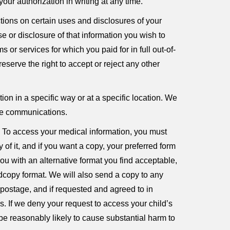
our authorization in writing at any time.
ctions on certain uses and disclosures of your
se or disclosure of that information you wish to
 or services for which you paid for in full out-of-
eserve the right to accept or reject any other
ion in a specific way or at a specific location. We
ese communications.
s. To access your medical information, you must
 of it, and if you want a copy, your preferred form
you with an alternative format you find acceptable,
rdcopy format. We will also send a copy to any
 postage, and if requested and agreed to in
 If we deny your request to access your child’s
e reasonably likely to cause substantial harm to