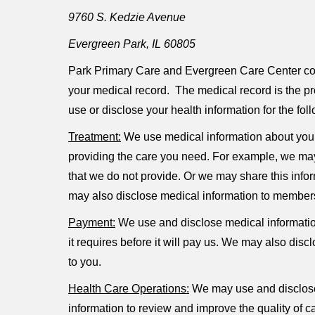
9760 S. Kedzie Avenue
Evergreen Park, IL 60805
Park Primary Care and Evergreen Care Center colle
your medical record. The medical record is the pro
use or disclose your health information for the fo
Treatment:
We use medical information about you 
providing the care you need. For example, we may 
that we do not provide. Or we may share this infor
may also disclose medical information to members 
Payment:
We use and disclose medical information
it requires before it will pay us. We may also dis
to you.
Health Care Operations:
We may use and disclose 
information to review and improve the quality of c