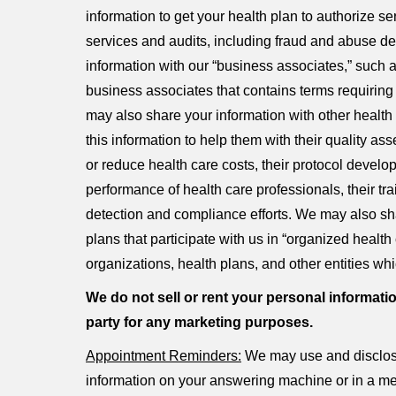
information to get your health plan to authorize s
services and audits, including fraud and abuse
information with our “business associates,” such as
business associates that contains terms requiring 
may also share your information with other health
this information to help them with their quality as
or reduce health care costs, their protocol devel
performance of health care professionals, their trai
detection and compliance efforts. We may also sha
plans that participate with us in “organized hea
organizations, health plans, and other entities whi
We do not sell or rent your personal informatio
party for any marketing purposes.
Appointment Reminders:
We may use and disclose
information on your answering machine or in a me