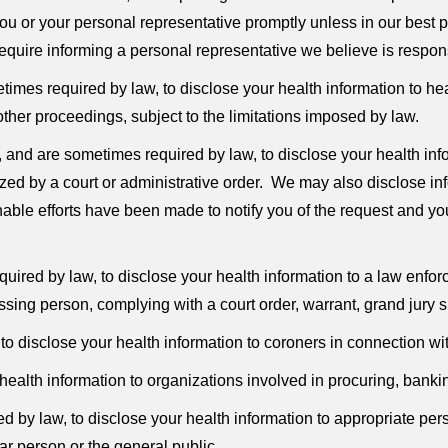
ou or your personal representative promptly unless in our best p
require informing a personal representative we believe is respon
mes required by law, to disclose your health information to hea
other proceedings, subject to the limitations imposed by law.
and are sometimes required by law, to disclose your health infor
rized by a court or administrative order. We may also disclose i
nable efforts have been made to notify you of the request and yo
red by law, to disclose your health information to a law enforce
 missing person, complying with a court order, warrant, grand ju
o disclose your health information to coroners in connection with
alth information to organizations involved in procuring, bankin
by law, to disclose your health information to appropriate pers
lar person or the general public.