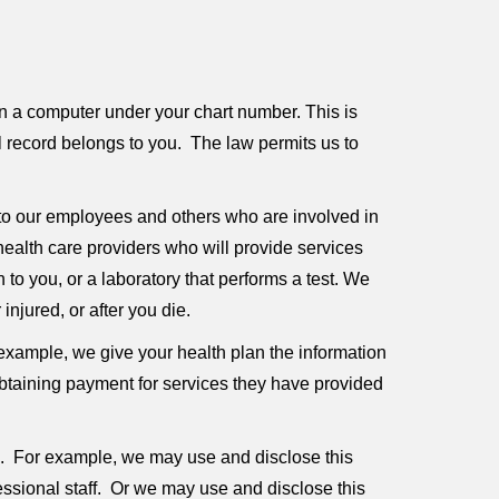
n a computer under your chart number. This is
al record belongs to you. The law permits us to
to our employees and others who are involved in
ealth care providers who will provide services
to you, or a laboratory that performs a test. We
njured, or after you die.
example, we give your health plan the information
 obtaining payment for services they have provided
e. For example, we may use and disclose this
essional staff. Or we may use and disclose this