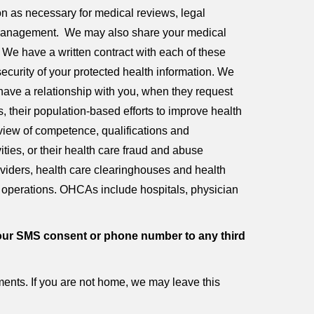
ion as necessary for medical reviews, legal
 management. We may also share your medical
. We have a written contract with each of these
security of your protected health information. We
 have a relationship with you, when they request
s, their population-based efforts to improve health
eview of competence, qualifications and
vities, or their health care fraud and abuse
oviders, health care clearinghouses and health
e operations. OHCAs include hospitals, physician
er your SMS consent or phone number to any third
nts. If you are not home, we may leave this