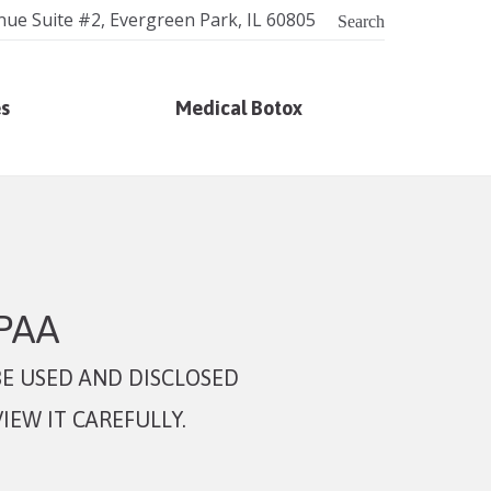
nue Suite #2, Evergreen Park, IL 60805
Search
es
Medical Botox
IPAA
E USED AND DISCLOSED
IEW IT CAREFULLY.