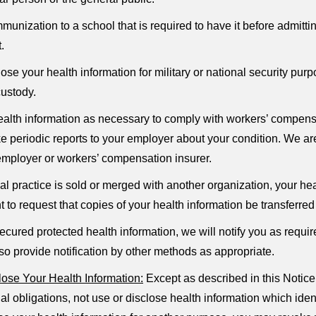
mmunization to a school that is required to have it before admit
.
e your health information for military or national security purpos
custody.
lth information as necessary to comply with workers’ compensa
 periodic reports to your employer about your condition. We are
 employer or workers’ compensation insurer.
cal practice is sold or merged with another organization, your he
t to request that copies of your health information be transferre
ecured protected health information, we will notify you as requ
so provide notification by other methods as appropriate.
ose Your Health Information:
Except as described in this Notice
al obligations, not use or disclose health information which iden