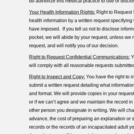
do authorize this medical practice to use or discl
Your Health Information Rights:
Right to Request S
health information by a written request specifying 
have imposed. If you tell us not to disclose inform
pocket, we will abide by your request, unless we m
request, and will notify you of our decision.
Right to Request Confidential Communications:
Yo
will comply with all reasonable requests submitte
Right to Inspect and Copy:
You have the right to i
submit a written request detailing what information
and format. We will provide copies in your requeste
or if we can’t agree and we maintain the record in
other person you designate in writing. We will cha
advance, the cost of preparing an explanation or
records or the records of an incapacitated adult 