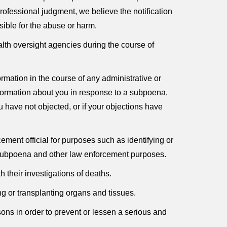
rofessional judgment, we believe the notification
sible for the abuse or harm.
lth oversight agencies during the course of
mation in the course of any administrative or
nformation about you in response to a subpoena,
u have not objected, or if your objections have
ment official for purposes such as identifying or
ry subpoena and other law enforcement purposes.
 their investigations of deaths.
g or transplanting organs and tissues.
ons in order to prevent or lessen a serious and