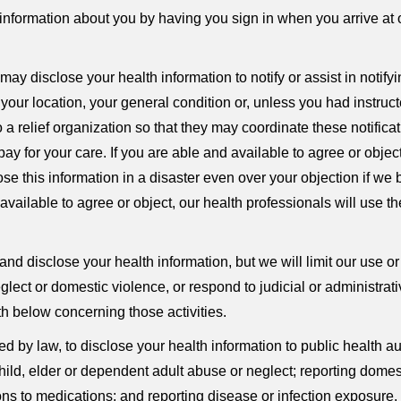
formation about you by having you sign in when you arrive at o
ay disclose your health information to notify or assist in notif
our location, your general condition or, unless you had instructe
 a relief organization so that they may coordinate these notifica
 for your care. If you are able and available to agree or object,
 this information in a disaster even over your objection if we b
vailable to agree or object, our health professionals will use t
nd disclose your health information, but we will limit our use or
lect or domestic violence, or respond to judicial or administrati
th below concerning those activities.
by law, to disclose your health information to public health auth
g child, elder or dependent adult abuse or neglect; reporting dome
ons to medications; and reporting disease or infection exposur