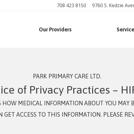
708 423 8150
9760 S. Kedzie Ave
Our Providers
Servic
PARK PRIMARY CARE LTD.
ice of Privacy Practices – H
ES HOW MEDICAL INFORMATION ABOUT YOU MAY B
GET ACCESS TO THIS INFORMATION. PLEASE REV