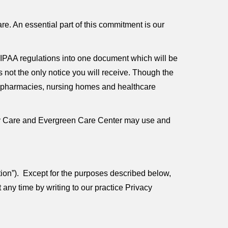
e. An essential part of this commitment is our
IPAA regulations into one document which will be
s not the only notice you will receive. Though the
rs, pharmacies, nursing homes and healthcare
mary Care and Evergreen Care Center may use and
tion”). Except for the purposes described below,
any time by writing to our practice Privacy