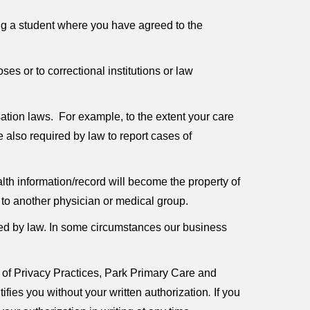
ting a student where you have agreed to the
es or to correctional institutions or law
tion laws. For example, to the extent your care
 also required by law to report cases of
alth information/record will become the property of
d to another physician or medical group.
ired by law. In some circumstances our business
 of Privacy Practices, Park Primary Care and
tifies you without your written authorization
.
If you