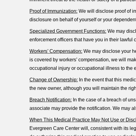
Proof of Immunization:
We will disclose proof of i
disclosure on behalf of yourself or your dependent
Specialized Government Functions:
We may disclos
enforcement officers that have you in their lawful 
Workers’ Compensation:
We may disclose your hea
is covered by workers’ compensation, we will make
occupational injury or occupational illness to the
Change of Ownership:
In the event that this medi
the new owner, although you will maintain the righ
Breach Notification:
In the case of a breach of uns
associate may provide the notification. We may al
When This Medical Practice May Not Use or Discl
Evergreen Care Center will, consistent with its leg