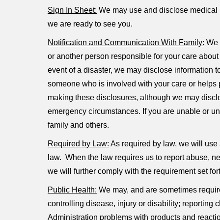
Sign In Sheet:
We may use and disclose medical in
we are ready to see you.
Notification and Communication With Family:
We m
or another person responsible for your care about y
event of a disaster, we may disclose information to
someone who is involved with your care or helps pay
making these disclosures, although we may disclose
emergency circumstances. If you are unable or una
family and others.
Required by Law:
As required by law, we will use a
law. When the law requires us to report abuse, neg
we will further comply with the requirement set for
Public Health:
We may, and are sometimes required 
controlling disease, injury or disability; reportin
Administration problems with products and reacti